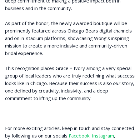
deep commitment to making a positive impact both in
business and in the community.
As part of the honor, the newly awarded boutique will be
prominently featured across Chicago Bears digital channels
and on in-stadium platforms, showcasing Wong’s inspiring
mission to create a more inclusive and community-driven
bridal experience.
This recognition places Grace + Ivory among a very special
group of local leaders who are truly redefining what success
looks like in Chicago. Because their success is also
our
story,
one defined by creativity, inclusivity, and a deep
commitment to lifting up the community.
For more exciting articles, keep in touch and stay connected
by following us on our socials
Facebook
,
Instagram
,