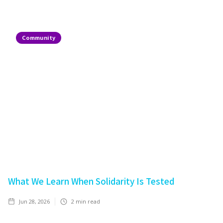
Community
What We Learn When Solidarity Is Tested
Jun 28, 2026
2
min read