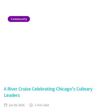
Community
A River Cruise Celebrating Chicago's Culinary
Leaders
Jun 29, 2026
2
min read