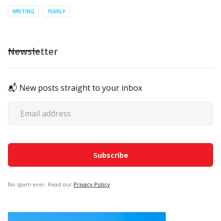
WRITING
YEARLY
Newsletter
📬 New posts straight to your inbox
No spam ever. Read our
Privacy Policy