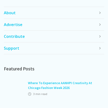
About
Advertise
Contribute
Support
Featured Posts
Where To Experience AANHPI Creativity At
Chicago Fashion Week 2026
3
min read