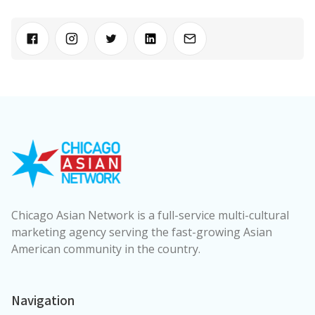
Chicago Asian Network is a full-service multi-cultural
marketing agency serving the fast-growing Asian
American community in the country.
Navigation