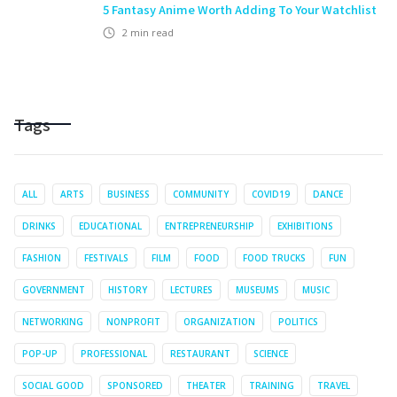
5 Fantasy Anime Worth Adding To Your Watchlist
2
min read
Tags
ALL
ARTS
BUSINESS
COMMUNITY
COVID19
DANCE
DRINKS
EDUCATIONAL
ENTREPRENEURSHIP
EXHIBITIONS
FASHION
FESTIVALS
FILM
FOOD
FOOD TRUCKS
FUN
GOVERNMENT
HISTORY
LECTURES
MUSEUMS
MUSIC
NETWORKING
NONPROFIT
ORGANIZATION
POLITICS
POP-UP
PROFESSIONAL
RESTAURANT
SCIENCE
SOCIAL GOOD
SPONSORED
THEATER
TRAINING
TRAVEL