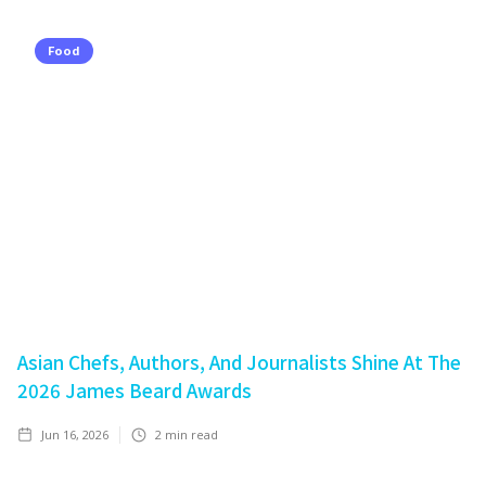
Food
Asian Chefs, Authors, And Journalists Shine At The
2026 James Beard Awards
Jun 16, 2026
2
min read