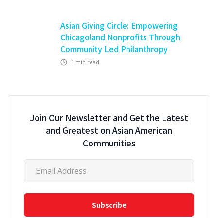
Asian Giving Circle: Empowering
Chicagoland Nonprofits Through
Community Led Philanthropy
1
min read
Join Our Newsletter and Get the Latest
and Greatest on Asian American
Communities