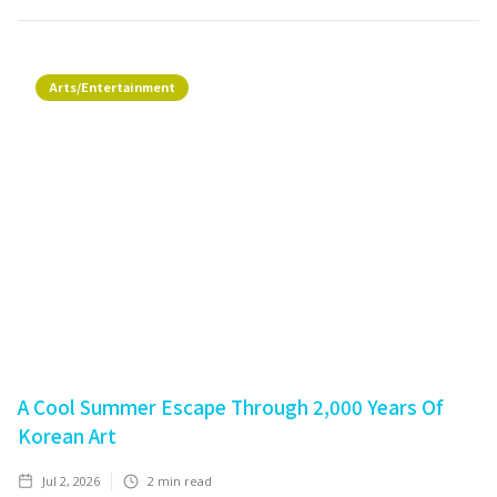
Arts/Entertainment
A Cool Summer Escape Through 2,000 Years Of
Korean Art
Jul 2, 2026
2
min read