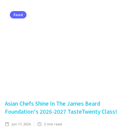
Food
Asian Chefs Shine In The James Beard
Foundation's 2026-2027 TasteTwenty Class!
Jun 17, 2026
2
min read