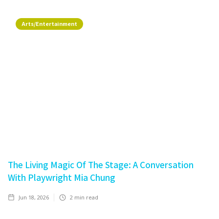
Arts/Entertainment
The Living Magic Of The Stage: A Conversation
With Playwright Mia Chung
Jun 18, 2026
2
min read