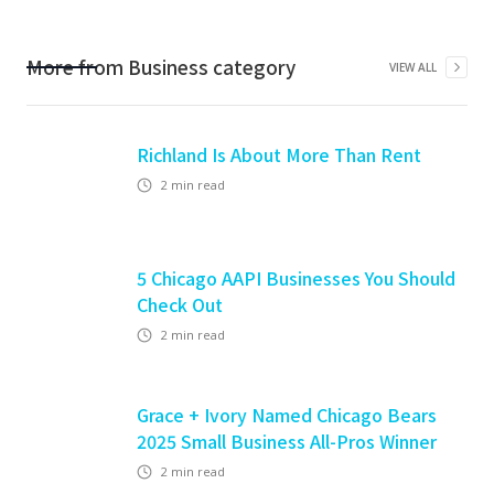
More from
Business
category
VIEW ALL
Richland Is About More Than Rent
2
min read
5 Chicago AAPI Businesses You Should
Check Out
2
min read
Grace + Ivory Named Chicago Bears
2025 Small Business All-Pros Winner
2
min read