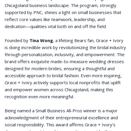
Chicagoland business landscape. The program, strongly
supported by PNC, shines a light on small businesses that
reflect core values like teamwork, leadership, and
dedication—qualities vital both on and off the field.
Founded by
Tina Wong
, a lifelong Bears fan, Grace + Ivory
is doing incredible work by revolutionizing the bridal industry
through personalization, inclusivity, and empowerment. The
brand offers exquisite made-to-measure wedding dresses
designed for modern brides, ensuring a thoughtful and
accessible approach to bridal fashion. Even more inspiring,
Grace + Ivory actively supports local nonprofits that uplift
and empower women across Chicagoland, making this
recognition even more meaningful.
Being named a Small Business All-Pros winner is a major
acknowledgment of their entrepreneurial excellence and
social responsibility. This award affirms Grace + Ivory’s