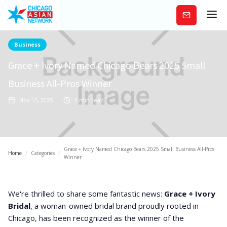
Subscribe
Business
Grace + Ivory Named Chicago Bears 2025 Small
Business All-Pros Winner
Nov 15, 2025
2
min read
Grace + Ivory Named Chicago Bears 2025 Small Business All-Pros
Home
/
Categories
/
Winner
We're thrilled to share some fantastic news:
Grace + Ivory
Bridal
, a woman-owned bridal brand proudly rooted in
Chicago, has been recognized as the winner of the