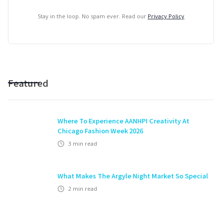
Stay in the loop. No spam ever. Read our
Privacy Policy
Featured
Where To Experience AANHPI Creativity At
Chicago Fashion Week 2026
3
min read
What Makes The Argyle Night Market So Special
2
min read