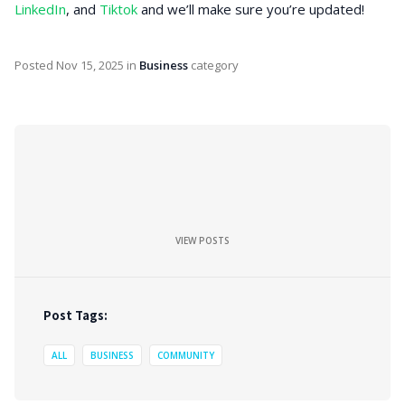
LinkedIn
, and
Tiktok
and we’ll make sure you’re updated!
Posted
Nov 15, 2025
in
Business
category
VIEW POSTS
Post Tags:
ALL
BUSINESS
COMMUNITY