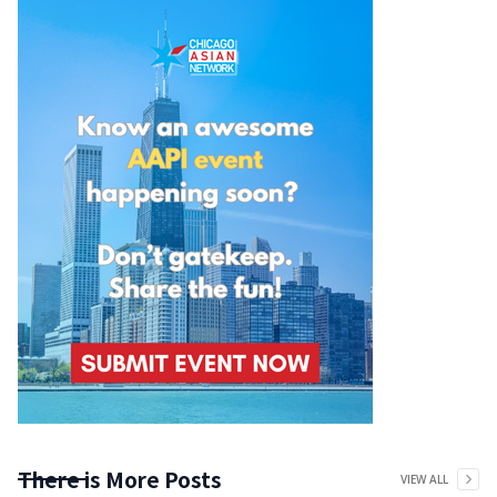
There is More Posts
VIEW ALL