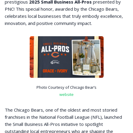
prestigious
2025 Small Business All-Pros
presented by
PNC! This special honor, awarded by the Chicago Bears,
celebrates local businesses that truly embody excellence,
innovation, and positive community impact.
Photo Courtesy of Chicago Bear’s
website
The Chicago Bears, one of the oldest and most storied
franchises in the National Football League (NFL), launched
the Small Business All-Pros initiative to spotlight
outstanding local entrepreneurs who are shaping the