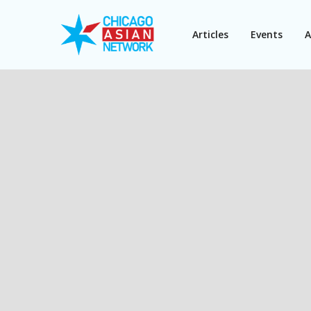
Articles
Events
A