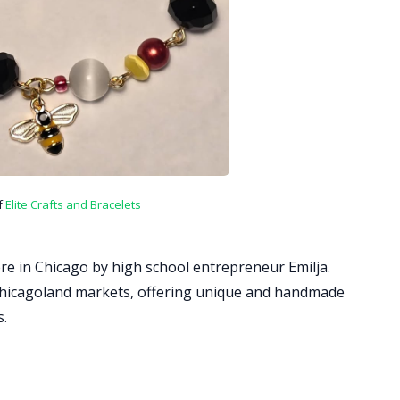
f
Elite Crafts and Bracelets
re in Chicago by high school entrepreneur Emilja.
t Chicagoland markets, offering unique and handmade
s.