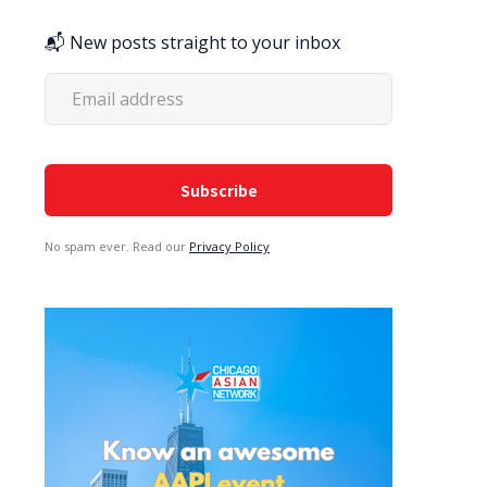
📬 New posts straight to your inbox
No spam ever. Read our
Privacy Policy