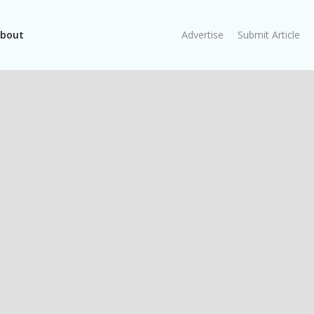
bout
Advertise
Submit Article