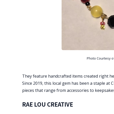
Photo Courtesy o
They feature handcrafted items created right he
Since 2019, this local gem has been a staple a
pieces that range from accessories to keepsake
RAE LOU CREATIVE