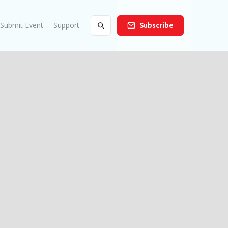
Submit Event
Support
Subscribe