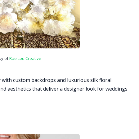
sy of
Rae Lou Creative
 with custom backdrops and luxurious silk floral
ind aesthetics that deliver a designer look for weddings