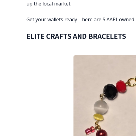
up the local market.
Get your wallets ready—here are 5 AAPI-owned 
ELITE CRAFTS AND BRACELETS