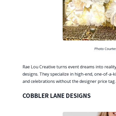
Photo Courte
Rae Lou Creative turns event dreams into reality
designs. They specialize in high-end, one-of-a-k
and celebrations without the designer price tag.
COBBLER LANE DESIGNS