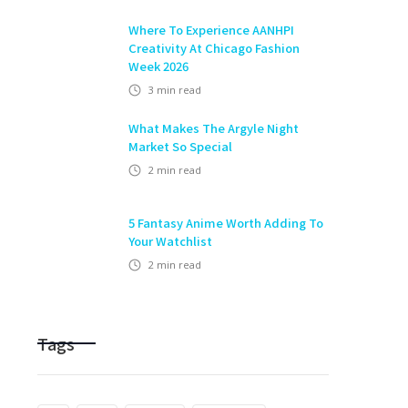
Where To Experience AANHPI
Creativity At Chicago Fashion
Week 2026
3
min read
What Makes The Argyle Night
Market So Special
2
min read
5 Fantasy Anime Worth Adding To
Your Watchlist
2
min read
Tags