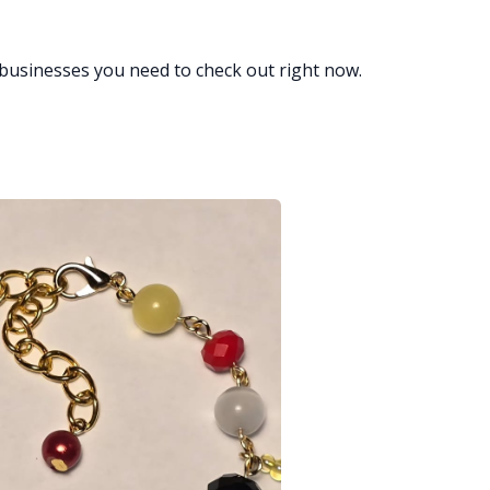
businesses you need to check out right now.