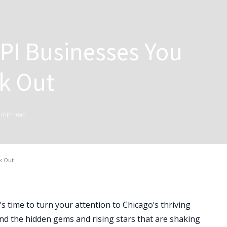
PI Businesses You
k Out
min read
k Out
s time to turn your attention to Chicago’s thriving
ind the hidden gems and rising stars that are shaking