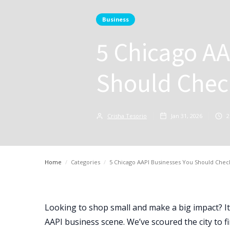
Business
5 Chicago AA
Should Chec
Crisha Tesorio
Jan 31, 2026
2
Home
/
Categories
/
5 Chicago AAPI Businesses You Should Chec
Looking to shop small and make a big impact? It’
AAPI business scene. We’ve scoured the city to f