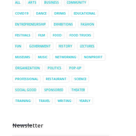
ALL
ARTS
BUSINESS
COMMUNITY
COVID19
DANCE
DRINKS
EDUCATIONAL
ENTREPRENEURSHIP
EXHIBITIONS
FASHION
FESTIVALS
FILM
FOOD
FOOD TRUCKS
FUN
GOVERNMENT
HISTORY
LECTURES
MUSEUMS
MUSIC
NETWORKING
NONPROFIT
ORGANIZATION
POLITICS
POP-UP
PROFESSIONAL
RESTAURANT
SCIENCE
SOCIAL GOOD
SPONSORED
THEATER
TRAINING
TRAVEL
WRITING
YEARLY
Newsletter